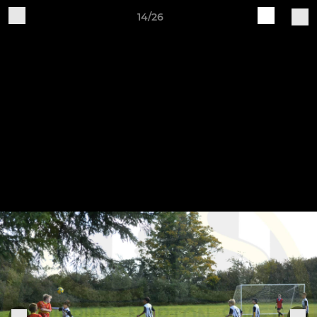
14/26