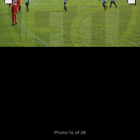
Photo 14 of 26