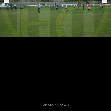
Photo 35 of 40