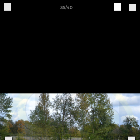
35/40