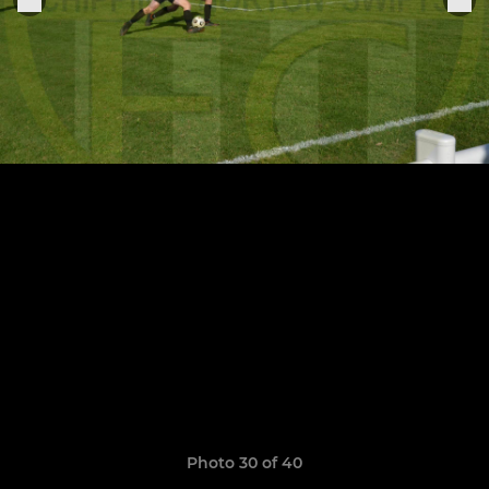
Photo 30 of 40