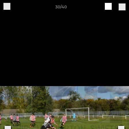
30/40