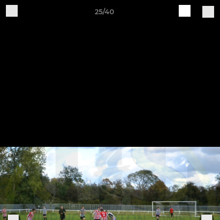
25/40