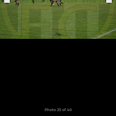
Photo 25 of 40