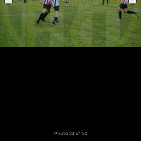
Photo 23 of 40