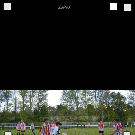
23/40