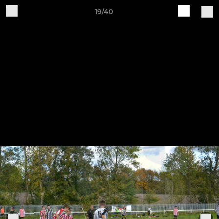
19/40