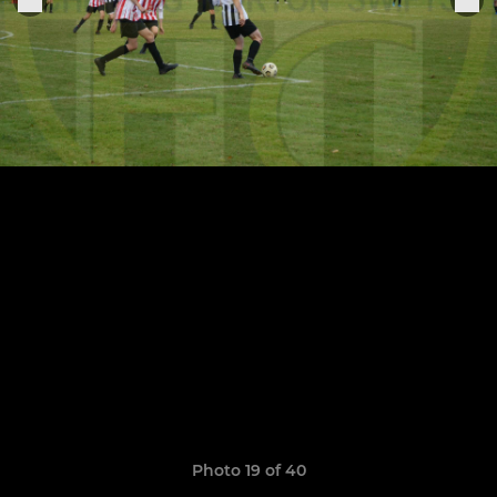
Photo 19 of 40