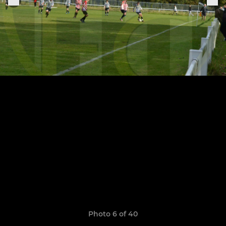
Photo 6 of 40