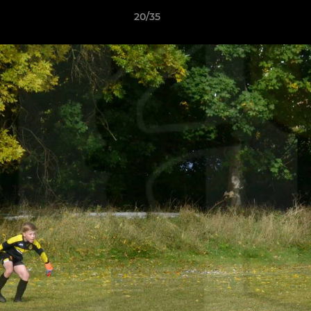
20/35