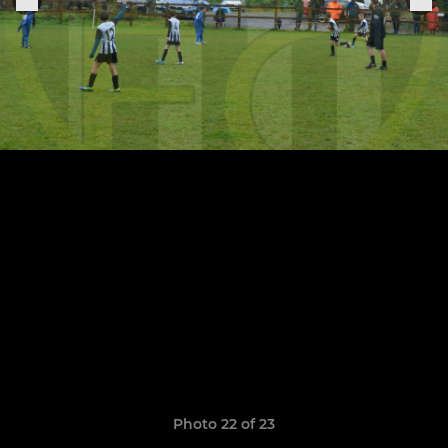
Photo 22 of 23