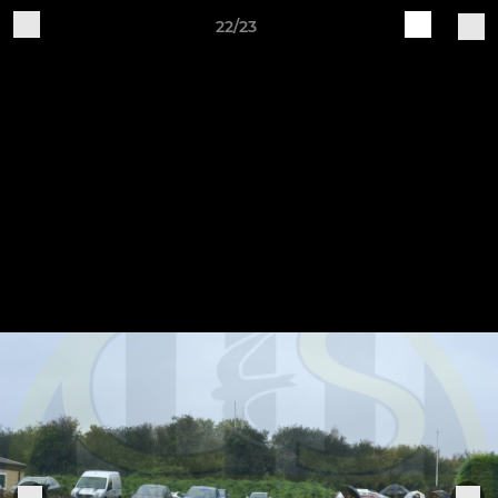
22/23