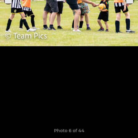
Photo 6 of 44