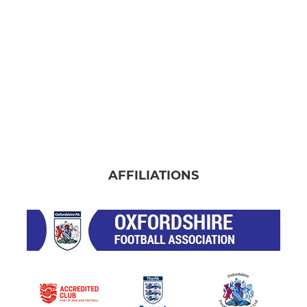
AFFILIATIONS