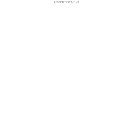
ADVERTISEMENT