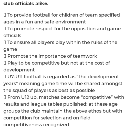
club officials alike.
 To provide football for children of team specified
ages in a fun and safe environment
 To promote respect for the opposition and game
officials
 To ensure all players play within the rules of the
game
 Promote the importance of teamwork
 Play to be competitive but not at the cost of
development
 U7-U11 football is regarded as “the development
years” meaning game time will be shared amongst
the squad of players as best as possible
 From U12 up, matches become “competitive” with
results and league tables published; at these age
groups the club maintain the above ethos but with
competition for selection and on field
competitiveness recognized