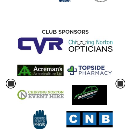
CLUB SPONSORS