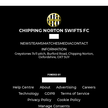
CHIPPING NORTON SWIFTS FC
NEWS
TEAMS
MATCHES
MEDIA
CONTACT
INFORMATION
Greystones 11v11 pitch, Burford Road, Chipping Norton,
Oxfordshire, OX7 5UY
POWERED BY
Help Centre
About
Advertising
Careers
Technology
GDPR
Terms of Service
Privacy Policy
Cookie Policy
Manage Consents