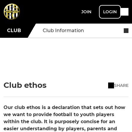
JOIN
LOGIN
CLUB
Club Information
Club ethos
SHARE
Our club ethos is a declaration that sets out how
we want to provide football to youth players
within the club. It is purposely concise for an
easier understanding by players, parents and