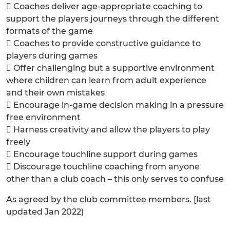
 Coaches deliver age-appropriate coaching to
support the players journeys through the different
formats of the game
 Coaches to provide constructive guidance to
players during games
 Offer challenging but a supportive environment
where children can learn from adult experience
and their own mistakes
 Encourage in-game decision making in a pressure
free environment
 Harness creativity and allow the players to play
freely
 Encourage touchline support during games
 Discourage touchline coaching from anyone
other than a club coach – this only serves to confuse
As agreed by the club committee members. [last
updated Jan 2022)